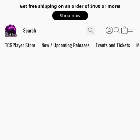
Get free shipping on an order of $100 or more!
Shop now
TCGPlayer Store
New / Upcoming Releases
Events and Tickets
M