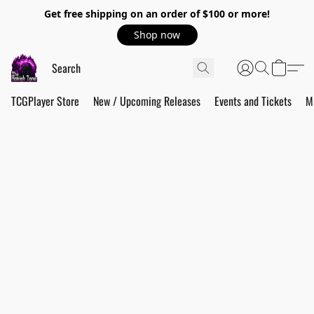
Get free shipping on an order of $100 or more!
Shop now
TCGPlayer Store
New / Upcoming Releases
Events and Tickets
M