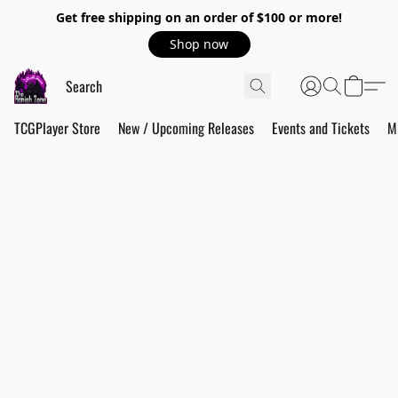
Get free shipping on an order of $100 or more!
Shop now
TCGPlayer Store
New / Upcoming Releases
Events and Tickets
M