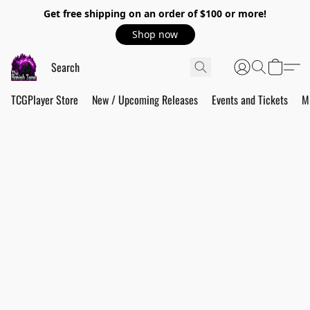
Get free shipping on an order of $100 or more!
Shop now
TCGPlayer Store
New / Upcoming Releases
Events and Tickets
M