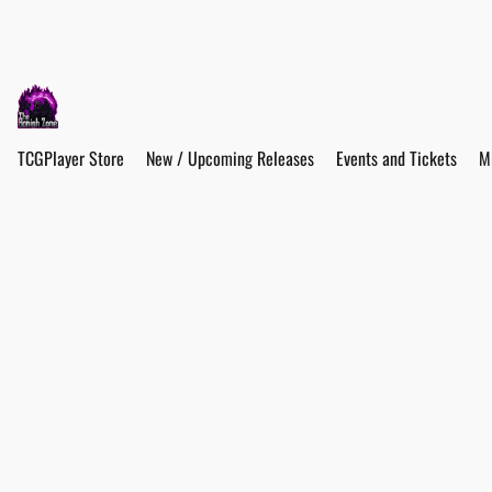
TCGPlayer Store
New / Upcoming Releases
Events and Tickets
M