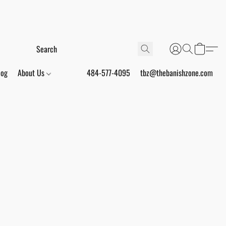
log
About Us
484-577-4095
tbz@thebanishzone.com