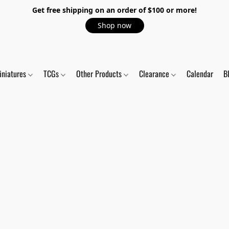
Get free shipping on an order of $100 or more!
Shop now
iniatures
TCGs
Other Products
Clearance
Calendar
B