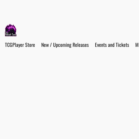
TCGPlayer Store
New / Upcoming Releases
Events and Tickets
M