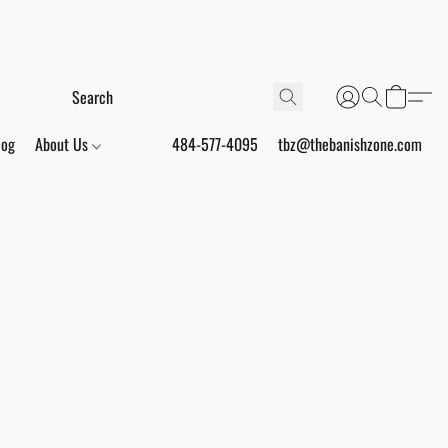
log
About Us
484-577-4095
tbz@thebanishzone.com