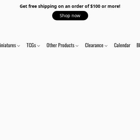
Get free shipping on an order of $100 or more!
Shop now
iniatures
TCGs
Other Products
Clearance
Calendar
B