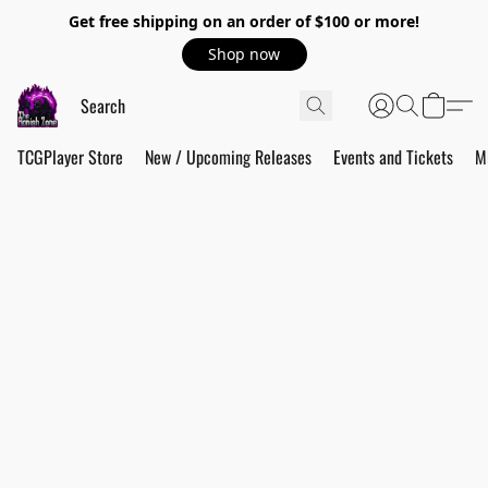
Get free shipping on an order of $100 or more!
Shop now
TCGPlayer Store
New / Upcoming Releases
Events and Tickets
M