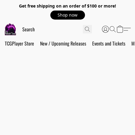
Get free shipping on an order of $100 or more!
Shop now
TCGPlayer Store
New / Upcoming Releases
Events and Tickets
M