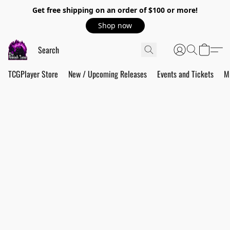
Get free shipping on an order of $100 or more!
Shop now
TCGPlayer Store
New / Upcoming Releases
Events and Tickets
M