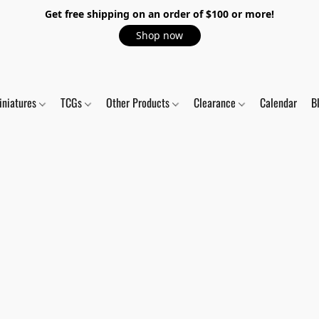
Get free shipping on an order of $100 or more!
Shop now
iniatures
TCGs
Other Products
Clearance
Calendar
B