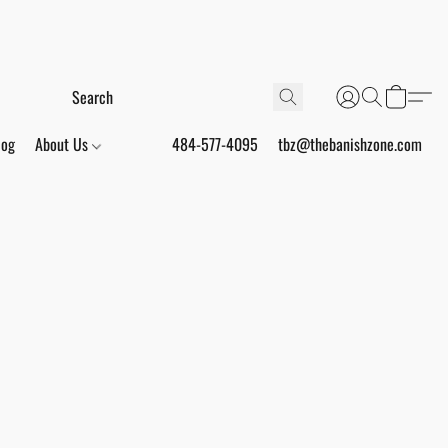
log
About Us
484-577-4095
tbz@thebanishzone.com