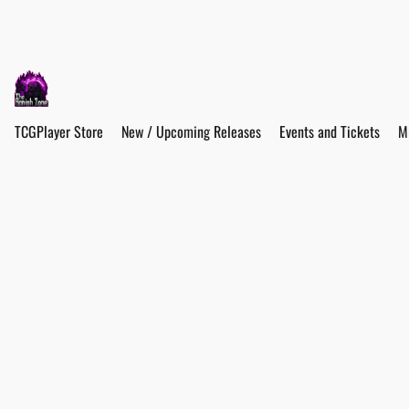
TCGPlayer Store
New / Upcoming Releases
Events and Tickets
M