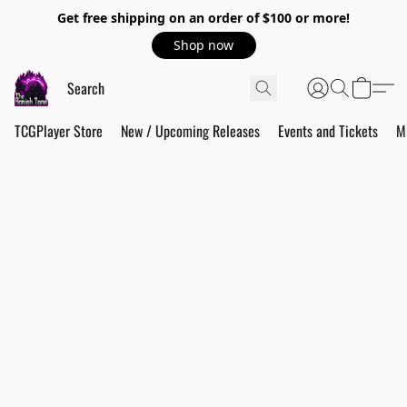
Get free shipping on an order of $100 or more!
Shop now
TCGPlayer Store
New / Upcoming Releases
Events and Tickets
M