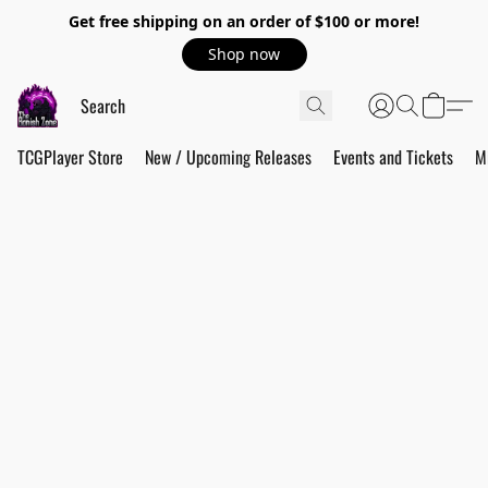
Get free shipping on an order of $100 or more!
Shop now
TCGPlayer Store
New / Upcoming Releases
Events and Tickets
M