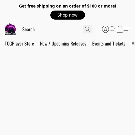
Get free shipping on an order of $100 or more!
Shop now
TCGPlayer Store
New / Upcoming Releases
Events and Tickets
M