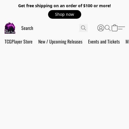
Get free shipping on an order of $100 or more!
Shop now
TCGPlayer Store
New / Upcoming Releases
Events and Tickets
M