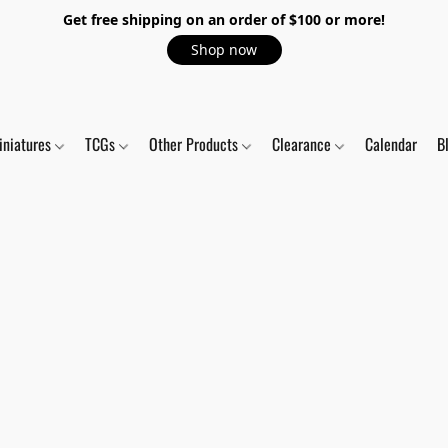
Get free shipping on an order of $100 or more!
Shop now
iniatures
TCGs
Other Products
Clearance
Calendar
B