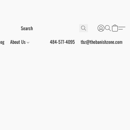
log
About Us
484-577-4095
tbz@thebanishzone.com