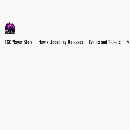
TCGPlayer Store
New / Upcoming Releases
Events and Tickets
M