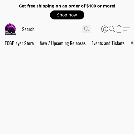
Get free shipping on an order of $100 or more!
Shop now
TCGPlayer Store
New / Upcoming Releases
Events and Tickets
M