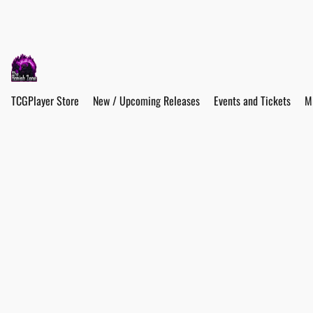
TCGPlayer Store
New / Upcoming Releases
Events and Tickets
M