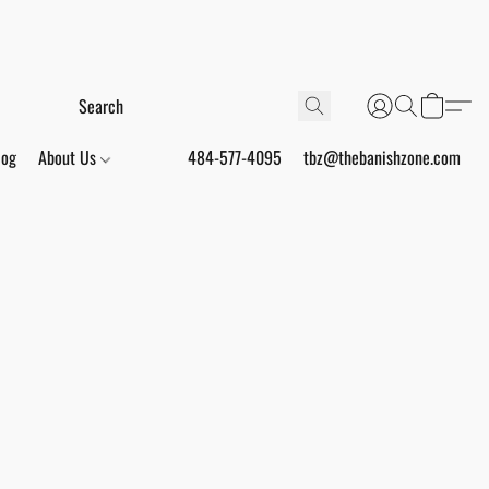
log
About Us
484-577-4095
tbz@thebanishzone.com