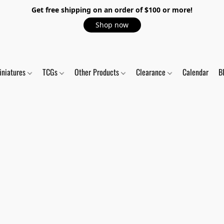
Get free shipping on an order of $100 or more!
Shop now
iniatures
TCGs
Other Products
Clearance
Calendar
B