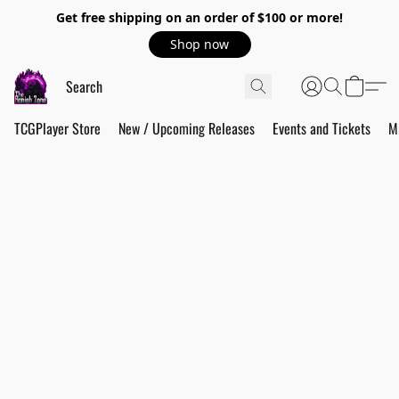
Get free shipping on an order of $100 or more!
Shop now
TCGPlayer Store
New / Upcoming Releases
Events and Tickets
M