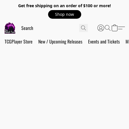
Get free shipping on an order of $100 or more!
Shop now
TCGPlayer Store
New / Upcoming Releases
Events and Tickets
M