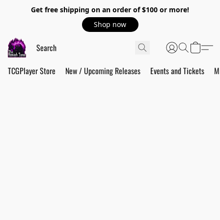
Get free shipping on an order of $100 or more!
Shop now
TCGPlayer Store
New / Upcoming Releases
Events and Tickets
M