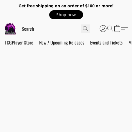
Get free shipping on an order of $100 or more!
Shop now
TCGPlayer Store
New / Upcoming Releases
Events and Tickets
M