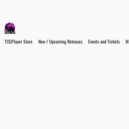
TCGPlayer Store
New / Upcoming Releases
Events and Tickets
M