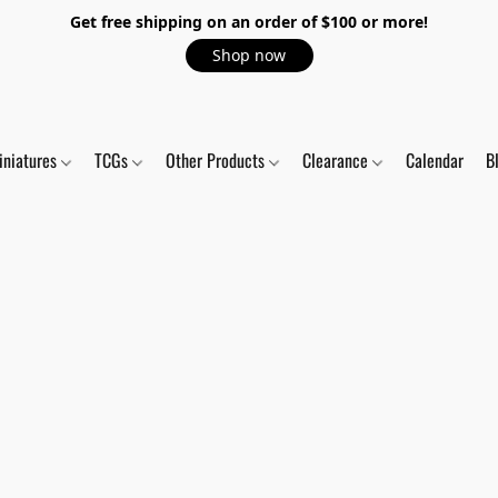
Get free shipping on an order of $100 or more!
Shop now
iniatures
TCGs
Other Products
Clearance
Calendar
B