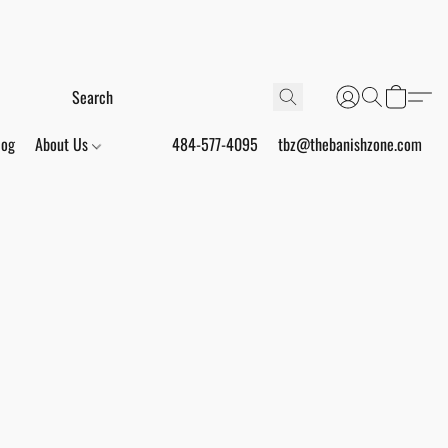
log
About Us
484-577-4095
tbz@thebanishzone.com