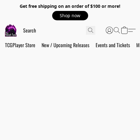
Get free shipping on an order of $100 or more!
Shop now
TCGPlayer Store
New / Upcoming Releases
Events and Tickets
M