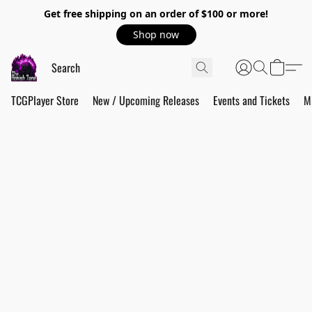
Get free shipping on an order of $100 or more!
Shop now
TCGPlayer Store
New / Upcoming Releases
Events and Tickets
M