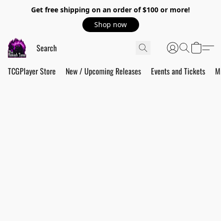
Get free shipping on an order of $100 or more!
Shop now
TCGPlayer Store
New / Upcoming Releases
Events and Tickets
M