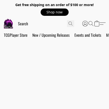
Get free shipping on an order of $100 or more!
Shop now
TCGPlayer Store
New / Upcoming Releases
Events and Tickets
M