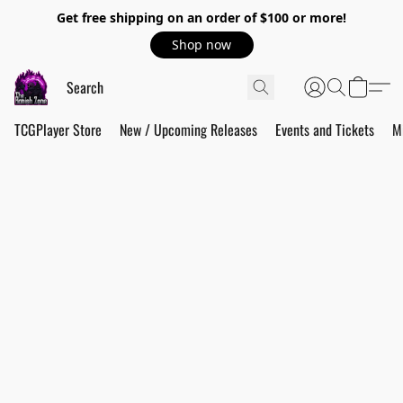
Get free shipping on an order of $100 or more!
Shop now
TCGPlayer Store
New / Upcoming Releases
Events and Tickets
M