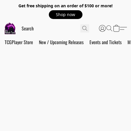
Get free shipping on an order of $100 or more!
Shop now
TCGPlayer Store
New / Upcoming Releases
Events and Tickets
M