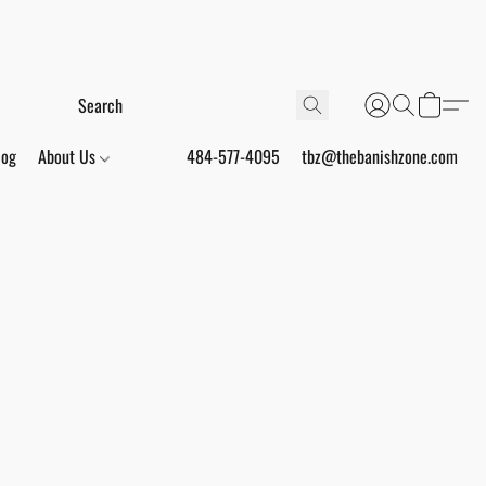
log
About Us
484-577-4095
tbz@thebanishzone.com