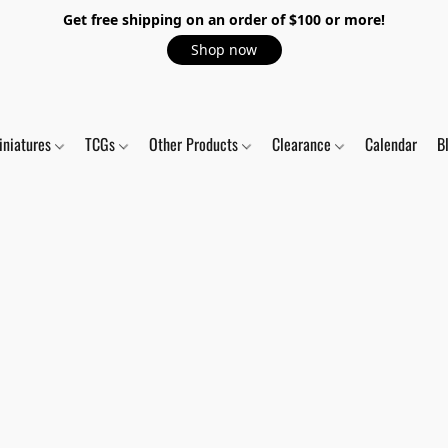
Get free shipping on an order of $100 or more!
Shop now
iniatures
TCGs
Other Products
Clearance
Calendar
B