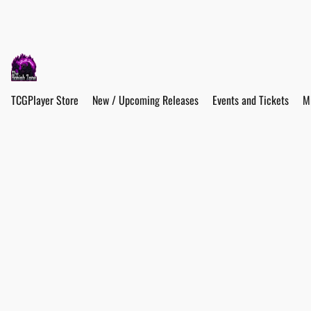
TCGPlayer Store
New / Upcoming Releases
Events and Tickets
M