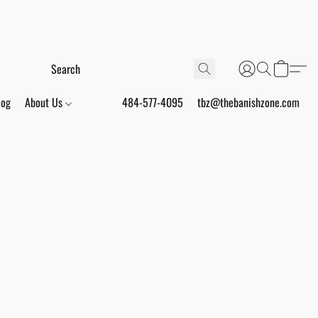
log
About Us
484-577-4095
tbz@thebanishzone.com