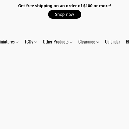
Get free shipping on an order of $100 or more!
Shop now
iniatures
TCGs
Other Products
Clearance
Calendar
B