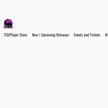
TCGPlayer Store
New / Upcoming Releases
Events and Tickets
M