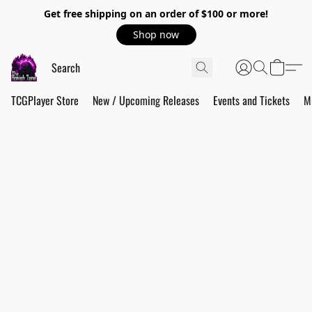
Get free shipping on an order of $100 or more!
Shop now
TCGPlayer Store
New / Upcoming Releases
Events and Tickets
M