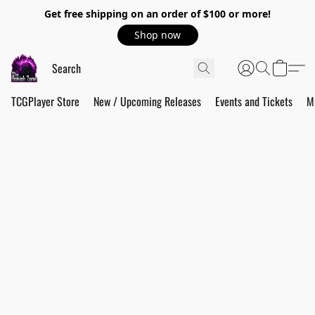
Get free shipping on an order of $100 or more!
Shop now
TCGPlayer Store
New / Upcoming Releases
Events and Tickets
M