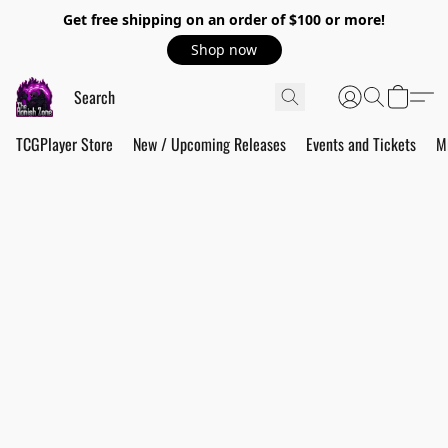
Get free shipping on an order of $100 or more!
Shop now
TCGPlayer Store
New / Upcoming Releases
Events and Tickets
M