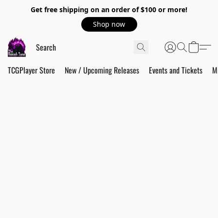
Get free shipping on an order of $100 or more!
Shop now
TCGPlayer Store
New / Upcoming Releases
Events and Tickets
M