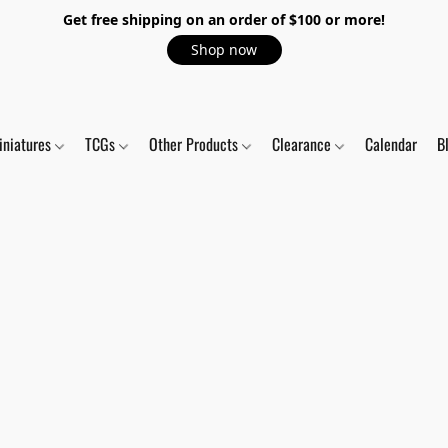
Get free shipping on an order of $100 or more!
Shop now
iniatures
TCGs
Other Products
Clearance
Calendar
B