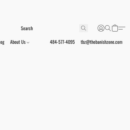
log
About Us
484-577-4095
tbz@thebanishzone.com