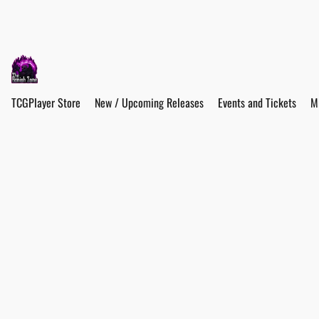
TCGPlayer Store
New / Upcoming Releases
Events and Tickets
M