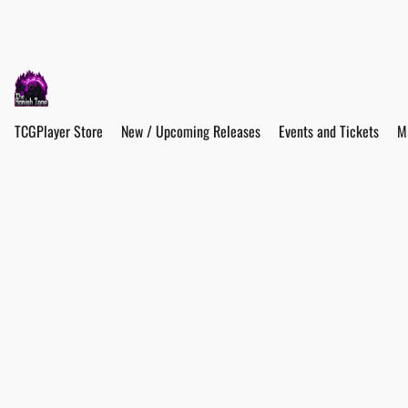
TCGPlayer Store
New / Upcoming Releases
Events and Tickets
M