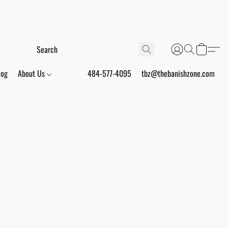
log
About Us
484-577-4095
tbz@thebanishzone.com