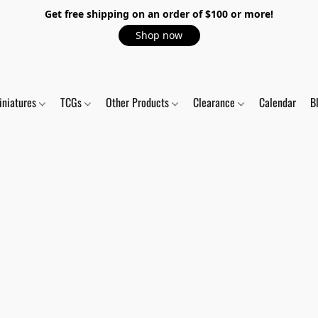
Get free shipping on an order of $100 or more!
Shop now
iniatures
TCGs
Other Products
Clearance
Calendar
B