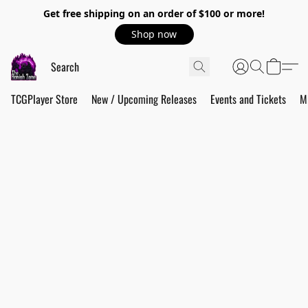
Get free shipping on an order of $100 or more!
Shop now
TCGPlayer Store
New / Upcoming Releases
Events and Tickets
M