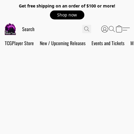
Get free shipping on an order of $100 or more!
Shop now
TCGPlayer Store
New / Upcoming Releases
Events and Tickets
M