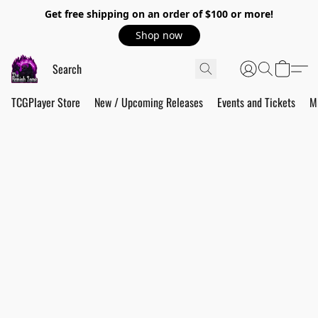
Get free shipping on an order of $100 or more!
Shop now
TCGPlayer Store
New / Upcoming Releases
Events and Tickets
M