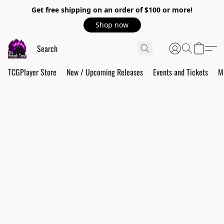
Get free shipping on an order of $100 or more!
Shop now
TCGPlayer Store
New / Upcoming Releases
Events and Tickets
M