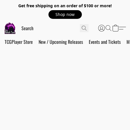
Get free shipping on an order of $100 or more!
Shop now
TCGPlayer Store
New / Upcoming Releases
Events and Tickets
M