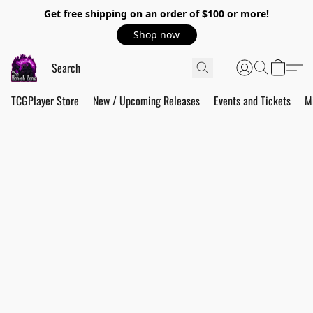
Get free shipping on an order of $100 or more!
Shop now
TCGPlayer Store
New / Upcoming Releases
Events and Tickets
M